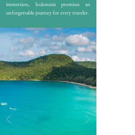
immersion, Indonesia promises an
unforgettable journey for every traveler.​