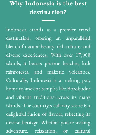
Why Indonesia is the best
destination?
Indonesia stands as a premier travel
destination, offering an unparalleled
blend of natural beauty, rich culture, and
diverse experiences. With over 17,000
islands, it boasts pristine beaches, lush
rainforests, and majestic volcanoes.
Culturally, Indonesia is a melting pot,
home to ancient temples like Borobudur
and vibrant traditions across its many
islands. The country's culinary scene is a
delightful fusion of flavors, reflecting its
diverse heritage. Whether you're seeking
adventure, relaxation, or cultural