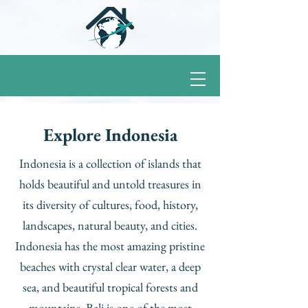
Explore Indonesia
Indonesia is a collection of islands that
holds beautiful and untold treasures in
its diversity of cultures, food, history,
landscapes, natural beauty, and cities.
Indonesia has the most amazing pristine
beaches with crystal clear water, a deep
sea, and beautiful tropical forests and
mountains. Bali is one of the most