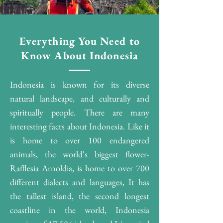
Everything You Need to
Know About Indonesia
Indonesia is known for its diverse
natural landscape, and culturally and
spiritually people. There are many
interesting facts about Indonesia. Like it
is home to over 100 endangered
animals, the world's biggest flower-
Rafflesia Arnoldia, is home to over 700
different dialects and languages, It has
the tallest island, the second longest
coastline in the world, Indonesia