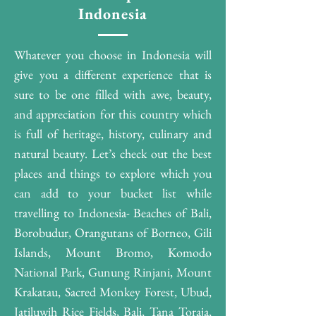
Indonesia
Whatever you choose in Indonesia will
give you a different experience that is
sure to be one filled with awe, beauty,
and appreciation for this country which
is full of heritage, history, culinary and
natural beauty. Let’s check out the best
places and things to explore which you
can add to your bucket list while
travelling to Indonesia- Beaches of Bali,
Borobudur, Orangutans of Borneo, Gili
Islands, Mount Bromo, Komodo
National Park, Gunung Rinjani, Mount
Krakatau, Sacred Monkey Forest, Ubud,
Jatiluwih Rice Fields, Bali, Tana Toraja,