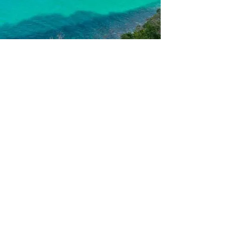
Prime Geo Leisurecorp
Travel | Events | Promotions
Privacy
Policy
Sitemap | RSS
Feed
©2025 by Prime Geo Leisurecorp