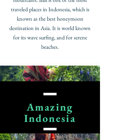
traveled places in Indonesia, which is
known as the best honeymoon
destination in Asia. It is world known
for its wave surfing, and for serene
beaches.
Amazing
Indonesia