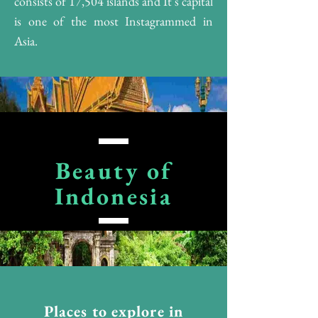
consists of 17,504 islands and It's capital
is one of the most Instagrammed in
Asia.
Beauty of
Indonesia
Places to explore in