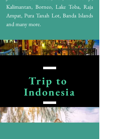
Kalimantan, Borneo, Lake Toba, Raja
Ampat, Pura Tanah Lot, Banda Islands
and many more.
Trip to
Indonesia