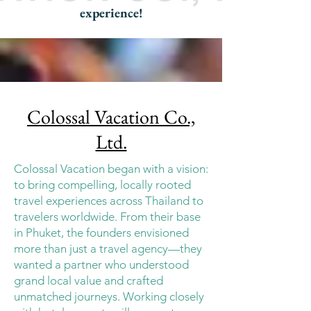
experience!
Colossal Vacation Co.,
Ltd.
Colossal Vacation began with a vision:
to bring compelling, locally rooted
travel experiences across Thailand to
travelers worldwide. From their base
in Phuket, the founders envisioned
more than just a travel agency—they
wanted a partner who understood
grand local value and crafted
unmatched journeys. Working closely