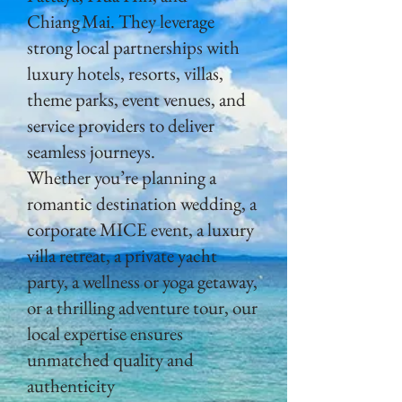
Chiang Mai. They leverage
strong local partnerships with
luxury hotels, resorts, villas,
theme parks, event venues, and
service providers to deliver
seamless journeys.
Whether you’re planning a
romantic destination wedding, a
corporate MICE event, a luxury
villa retreat, a private yacht
party, a wellness or yoga getaway,
or a thrilling adventure tour, our
local expertise ensures
unmatched quality and
authenticity