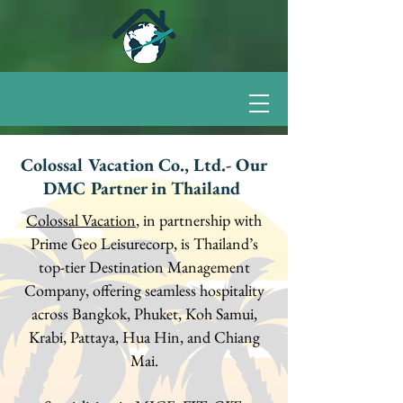
Colossal Vacation Co., Ltd.- Our
DMC Partner in Thailand
Colossal Vacation
, in partnership with
Prime Geo Leisurecorp, is Thailand’s
top-tier Destination Management
Company, offering seamless hospitality
across Bangkok, Phuket, Koh Samui,
Krabi, Pattaya, Hua Hin, and Chiang
Mai.