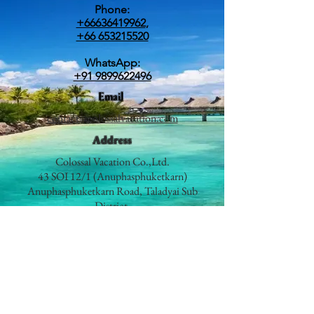
Phone:
+66636419962
,
+66 653215520
WhatsApp:
+91 9899622496
Email
contact@colossalvacation.com
Address
Colossal Vacation Co.,Ltd.
43 SOI 12/1 (Anuphasphuketkarn)
Anuphasphuketkarn Road, Taladyai Sub
District,
Mueang Phuket District,
Phuket 83000
Thailand
Prime Geo Leisurecorp
Travel | Events | Promotions