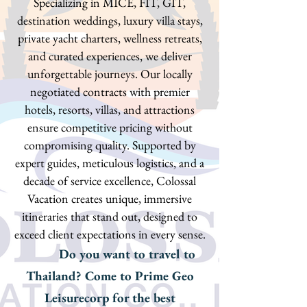
Specializing in MICE, FIT, GIT,
destination weddings, luxury villa stays,
private yacht charters, wellness retreats,
and curated experiences, we deliver
unforgettable journeys. Our locally
negotiated contracts with premier
hotels, resorts, villas, and attractions
ensure competitive pricing without
compromising quality. Supported by
expert guides, meticulous logistics, and a
decade of service excellence, Colossal
Vacation creates unique, immersive
itineraries that stand out, designed to
exceed client expectations in every sense.
Do you want to travel to
Thailand? Come to Prime Geo
Leisurecorp for the best