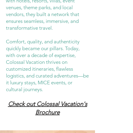
with hotels, resorts, villas, event
venues, theme parks, and local
vendors, they built a network that
ensures seamless, immersive, and
transformative travel.
Comfort, quality, and authenticity
quickly became our pillars. Today,
with over a decade of expertise,
Colossal Vacation thrives on
customized itineraries, flawless
logistics, and curated adventures—be
it luxury stays, MICE events, or
cultural journeys.
Check out Colossal Vacation's
Brochure