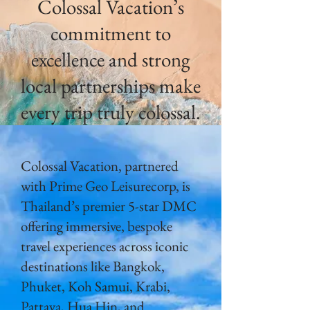
Colossal Vacation’s
commitment to
excellence and strong
local partnerships make
every trip truly colossal.
Colossal Vacation, partnered
with Prime Geo Leisurecorp, is
Thailand’s premier 5-star DMC
offering immersive, bespoke
travel experiences across iconic
destinations like Bangkok,
Phuket, Koh Samui, Krabi,
Pattaya, Hua Hin, and