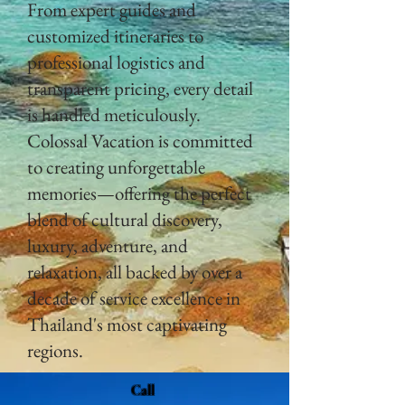
From expert guides and
customized itineraries to
professional logistics and
transparent pricing, every detail
is handled meticulously.
Colossal Vacation is committed
to creating unforgettable
memories—offering the perfect
blend of cultural discovery,
luxury, adventure, and
relaxation, all backed by over a
decade of service excellence in
Thailand's most captivating
regions.
Call