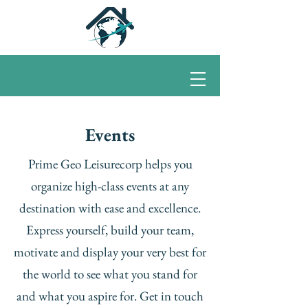
Events
Prime Geo Leisurecorp helps you
organize high-class events at any
destination with ease and excellence.
Express yourself, build your team,
motivate and display your very best for
the world to see what you stand for
and what you aspire for. Get in touch