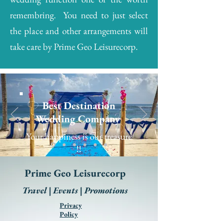
remembring. You need to just select
the place and other arrangements will
take care by Prime Geo Leisurecorp.
Best Destination
Wedding Company
Your happiness is our treasure
!!
Prime Geo Leisurecorp
Travel | Events | Promotions
Privacy
Policy