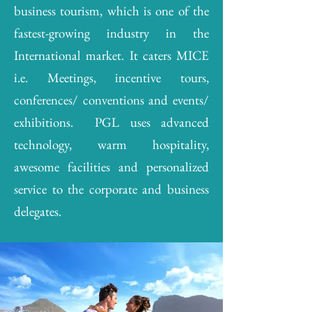
business tourism, which is one of the
fastest-growing industry in the
International market. It caters MICE
i.e. Meetings, incentive tours,
conferences/ conventions and events/
exhibitions. PGL uses advanced
technology, warm hospitality,
awesome facilities and personalized
service to the corporate and business
delegates.