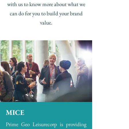
with us to know more about what we
can do for you to build your brand
value.
MICE
Prime Geo Leisurecorp is providing