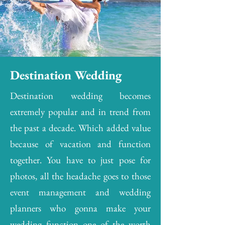
Destination Wedding
Destination wedding becomes
extremely popular and in trend from
the past a decade. Which added value
because of vacation and function
together. You have to just pose for
photos, all the headache goes to those
event management and wedding
planners who gonna make your
wedding function one of the worth