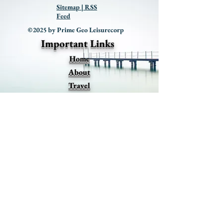
Sitemap | RSS
Feed
©2025 by Prime Geo Leisurecorp
Important Links
Home
About
Travel
Events
Promotions
Premium Offers
Blog
Contact